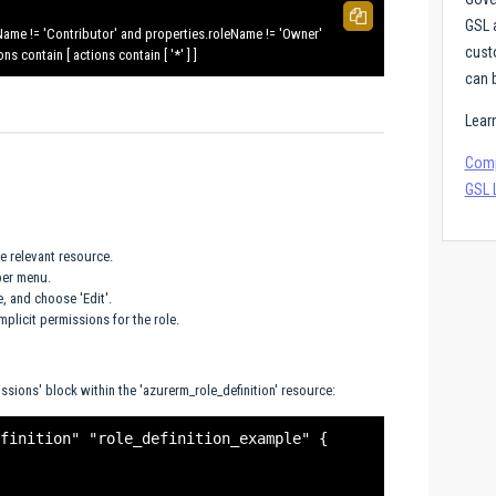
GSL 
Name != 'Contributor' and properties.roleName != 'Owner'
cust
 contain [ actions contain [ '*' ] ]
can b
Lear
Comp
GSL 
he relevant resource.
per menu.
e, and choose 'Edit'.
mplicit permissions for the role.
issions' block within the 'azurerm_role_definition' resource:
finition" "role_definition_example" {
