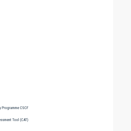
ty Programme CSCF
essment Tool (CAT)