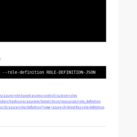
:
s/azure/role-based-access-control/custom-roles
oviders/hashicorp/azurerm/latest/docs/resources/role_definition
cli/azure/role/definition?view=azure-cli-latest#az-role-definition-