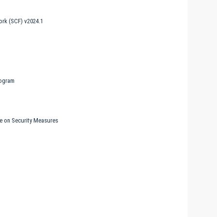
rk (SCF) v2024.1
rogram
ne on Security Measures