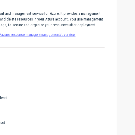
nt and management service for Azure. It provides a management
e, and delete resources in your Azure account. You use management
d tags, to secure and organize your resources after deployment.
re/azure-resource-manager/management/overview
leset
set