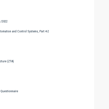
1/2022
utomation and Control Systems, Part 4-2
cture (ZTA)
 Questionnaire