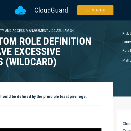
CloudGuard
GET STARTED
ITY AND ACCESS MANAGEMENT
/
D9.AZU.IAM.34
Risk 
TOM ROLE DEFINITION
Entity
VE EXCESSIVE
Rule 
S (WILDCARD)
Platf
ould be defined by the principle least privilege.
Clou
Gove