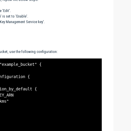
 'Edit'.
 is set to 'Enable'.
S Key Management Service key'.
cket, use the following configuration:
"example_bucket" {

nfiguration {

ion_by_default {

Y_ARN

ms"
