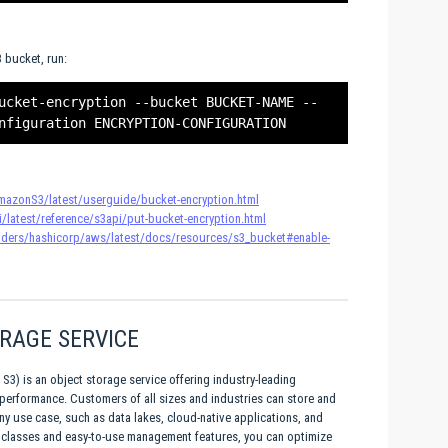
 bucket, run:
ucket-encryption --bucket BUCKET-NAME --
azonS3/latest/userguide/bucket-encryption.html
/latest/reference/s3api/put-bucket-encryption.html
roviders/hashicorp/aws/latest/docs/resources/s3_bucket#enable-
RAGE SERVICE
) is an object storage service offering industry-leading
and performance. Customers of all sizes and industries can store and
any use case, such as data lakes, cloud-native applications, and
e classes and easy-to-use management features, you can optimize