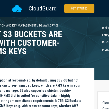
CloudGuard
GET STARTED
TION AND KEY MANAGEMENT
/
D9.AWS.CRY.03
Risk 
 S3 BUCKETS ARE
Entit
WITH CUSTOMER-
Rule 
S KEYS
Platf
tion at rest enabled, by default using SSE-S3 but not
e customer-managed keys, which are KMS keys in your
and manage. S3 also supports a stricter, double-
-KMS that is suited for sensitive data in highly
 stringent compliance requirements. NOTE: S3 Buckets
Clou
' KMS Keys (e.g. with cross-account keys, whether AWS
Gove