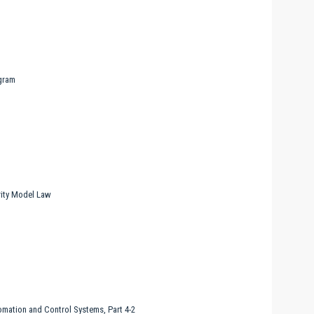
gram
ity Model Law
omation and Control Systems, Part 4-2