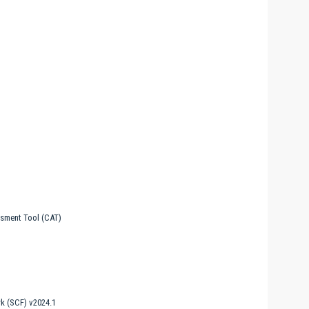
sment Tool (CAT)
k (SCF) v2024.1