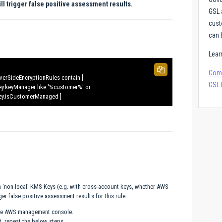
 trigger false positive assessment results.
GSL 
cust
can 
Lear
Comp
verSideEncryptionRules contain [
GSL 
ey.keyManager like '%customer%' or
ey.isCustomerManaged ]
h 'non-local' KMS Keys (e.g. with cross-account keys, whether AWS
r false positive assessment results for this rule.
 the AWS management console.
, repeat the below steps.