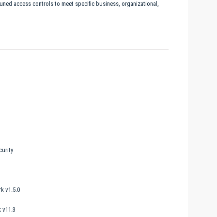
tuned access controls to meet specific business, organizational,
urity
k v1.5.0
 v11.3