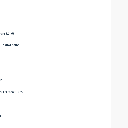
ure (ZTA)
uestionnaire
rk
ces Framework v2
s
t